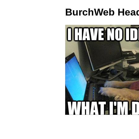
BurchWeb Head